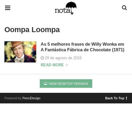
Oompa Loompa
As 5 melhores frases de Willy Wonka em
A Fantástica Fábrica de Chocolate (1971)
29 de agosto de 2016
READ MORE
VIEW DESKTOP VERSION
Powered by
PenciDesign
Back To Top