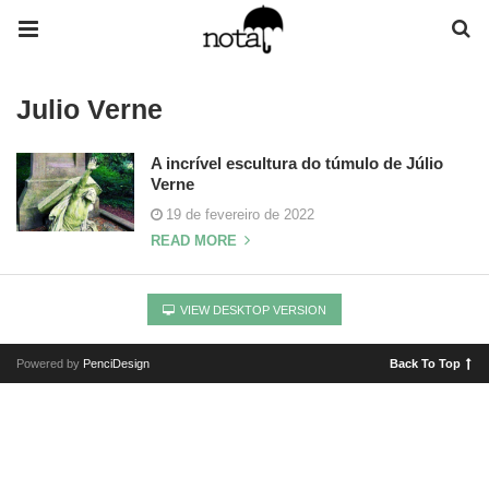
Julio Verne
A incrível escultura do túmulo de Júlio
Verne
19 de fevereiro de 2022
READ MORE
VIEW DESKTOP VERSION
Powered by
PenciDesign
Back To Top