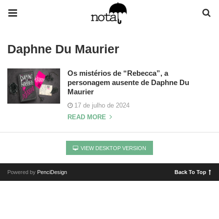
Daphne Du Maurier
Os mistérios de “Rebecca”, a
personagem ausente de Daphne Du
Maurier
17 de julho de 2024
READ MORE
VIEW DESKTOP VERSION
Powered by
PenciDesign
Back To Top